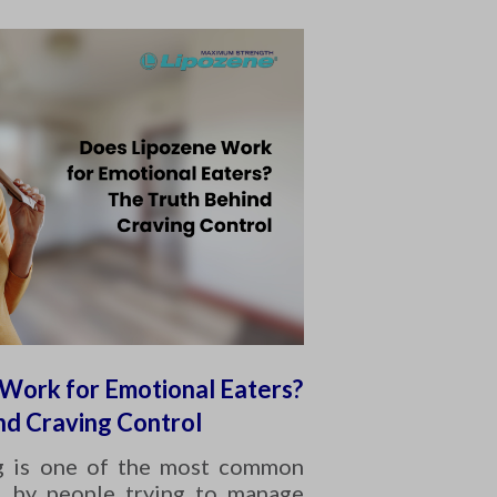
Work for Emotional Eaters?
nd Craving Control
g is one of the most common
d by people trying to manage