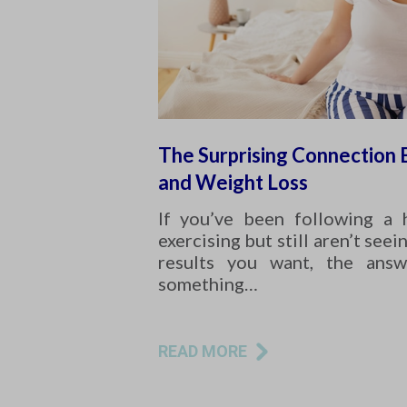
The Surprising Connection
and Weight Loss
If you’ve been following a 
exercising but still aren’t seei
results you want, the answ
something…
READ MORE