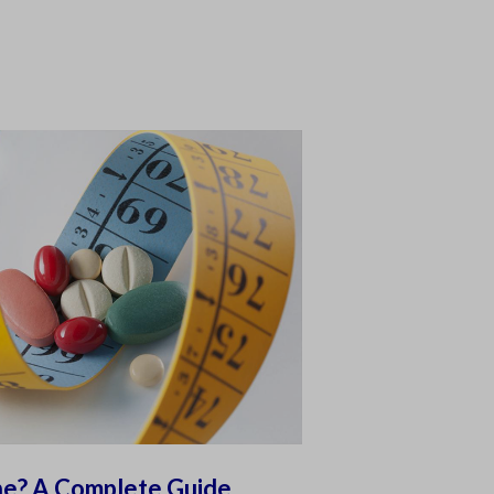
ne? A Complete Guide