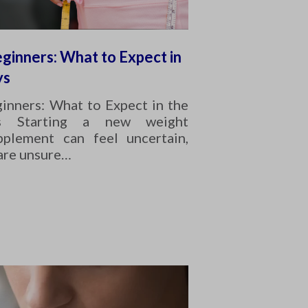
ginners: What to Expect in
ys
inners: What to Expect in the
s Starting a new weight
plement can feel uncertain,
 are unsure…