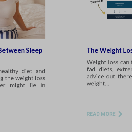
 Between Sleep
The Weight Los
Weight loss can 
fad diets, extr
healthy diet and
advice out there
ng the weight loss
weight…
er might lie in
READ MORE