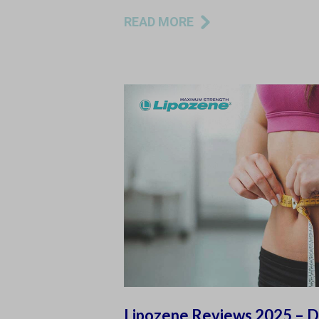
READ MORE
Lipozene Reviews 2025 – Do