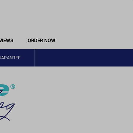
VIEWS
ORDER NOW
GUARANTEE