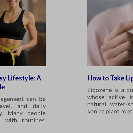
sy Lifestyle: A
How to Take Li
de
Lipozene is a p
whose active i
nagement can be
natural, water-s
avel, and daily
konjac plant root
ity. Many people
t with routines,