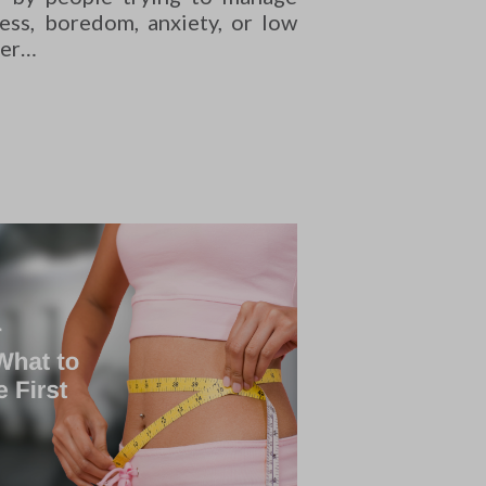
ress, boredom, anxiety, or low
ger…