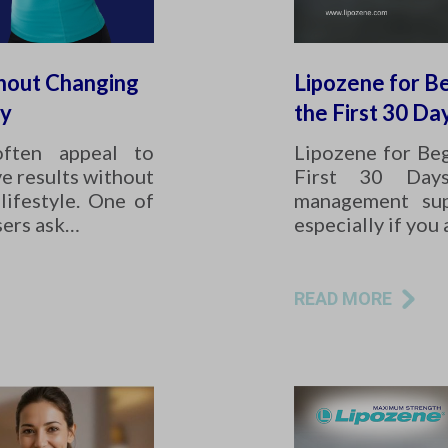
hout Changing
Lipozene for Be
ay
the First 30 Da
often appeal to
Lipozene for Beg
e results without
First 30 Day
lifestyle. One of
management sup
sers ask…
especially if you
READ MORE