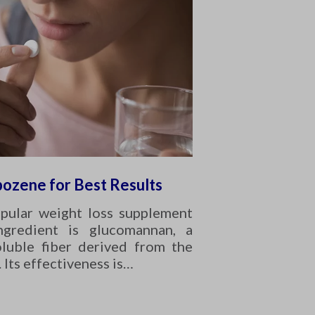
pozene for Best Results
opular weight loss supplement
ngredient is glucomannan, a
oluble fiber derived from the
. Its effectiveness is…