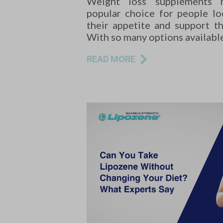
Weight loss supplements
popular choice for people l
their appetite and support the
With so many options availabl
READ MORE