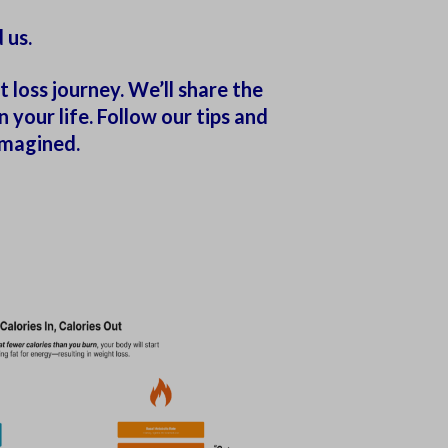
 us.
 loss journey. We’ll share the
your life. Follow our tips and
imagined.