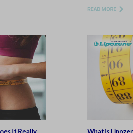
READ MORE
es It Really
What is Lipoze