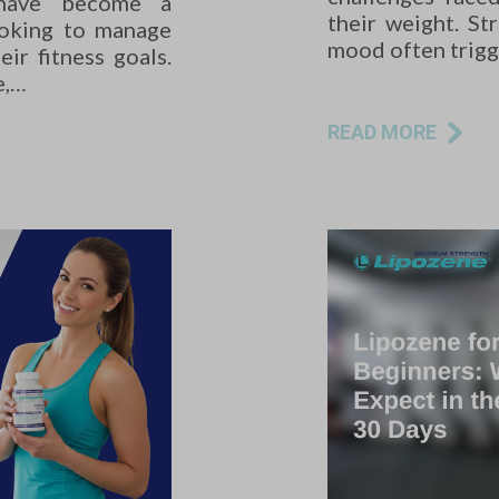
 have become a
their weight. St
ooking to manage
mood often trig
ir fitness goals.
e,…
READ MORE