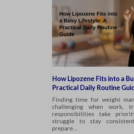
How Lipozene Fits into a Bu
Practical Daily Routine Gui
Finding time for weight ma
challenging when work, tr
responsibilities take prior
struggle to stay consisten
prepare…