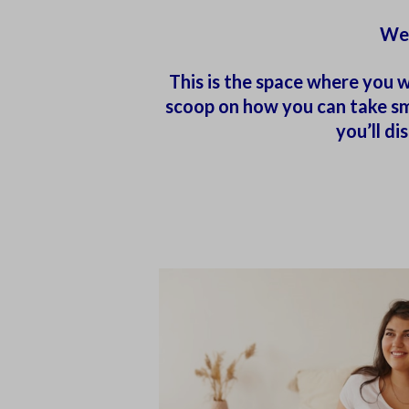
Wel
This is the space where you w
scoop on how you can take sma
you’ll d