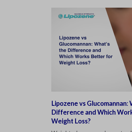
Lipozene vs Glucomannan: 
Difference and Which Work
Weight Loss?