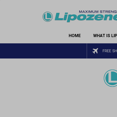
HOME
WHAT IS LI
FREE S