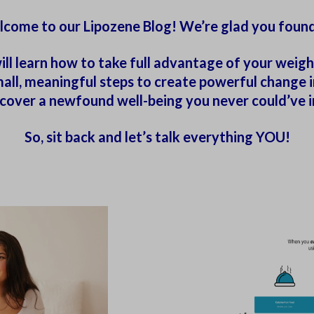
come to our Lipozene Blog! We’re glad you found
ill learn how to take full advantage of your weight
ll, meaningful steps to create powerful change in 
iscover a newfound well-being you never could’ve 
So, sit back and let’s talk everything YOU!