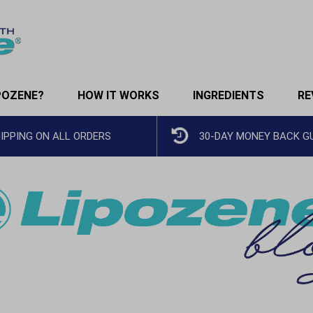
POZENE?
HOW IT WORKS
INGREDIENTS
RE
HIPPING ON ALL ORDERS
30-DAY MONEY BACK 