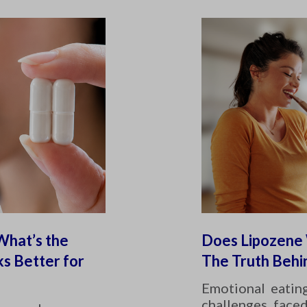
What’s the
Does Lipozene 
s Better for
The Truth Behi
Emotional eatin
challenges face