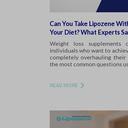
Can You Take Lipozene Wit
Your Diet? What Experts S
Weight loss supplements 
individuals who want to achiev
completely overhauling their 
the most common questions u
READ MORE