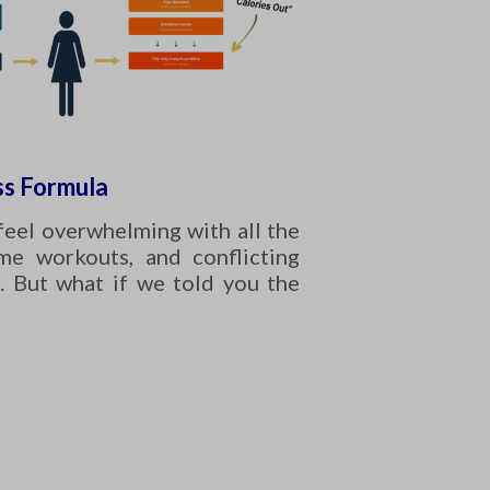
s Formula
feel overwhelming with all the
eme workouts, and conflicting
. But what if we told you the