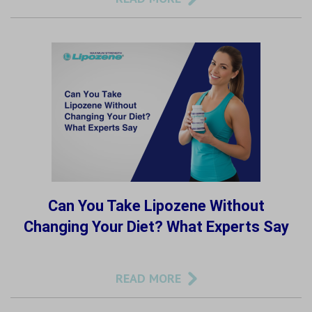
Can You Take Lipozene Without
Changing Your Diet? What Experts Say
READ MORE