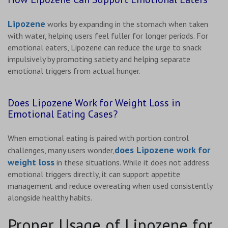
Lipozene
works by expanding in the stomach when taken
with water, helping users feel fuller for longer periods. For
emotional eaters, Lipozene can reduce the urge to snack
impulsively by promoting satiety and helping separate
emotional triggers from actual hunger.
Does Lipozene Work for Weight Loss in
Emotional Eating Cases?
When emotional eating is paired with portion control
does Lipozene work for
challenges, many users wonder,
weight loss
in these situations. While it does not address
emotional triggers directly, it can support appetite
management and reduce overeating when used consistently
alongside healthy habits.
Proper Usage of Lipozene for