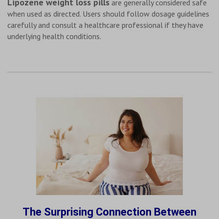
Lipozene weight loss pills
are generally considered safe
when used as directed. Users should follow dosage guidelines
carefully and consult a healthcare professional if they have
underlying health conditions.
The Surprising Connection Between