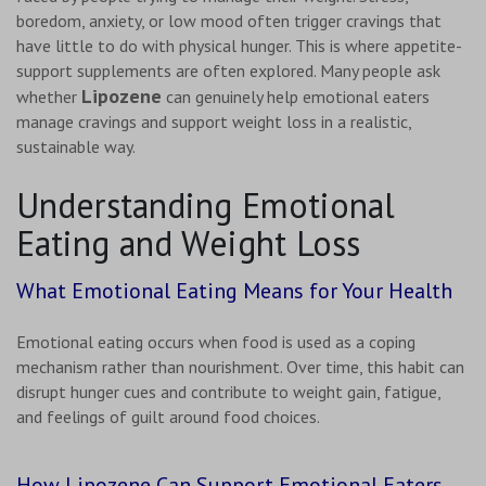
boredom, anxiety, or low mood often trigger cravings that
have little to do with physical hunger. This is where appetite-
support supplements are often explored. Many people ask
Lipozene
whether
can genuinely help emotional eaters
manage cravings and support weight loss in a realistic,
sustainable way.
Understanding Emotional
Eating and Weight Loss
What Emotional Eating Means for Your Health
Emotional eating occurs when food is used as a coping
mechanism rather than nourishment. Over time, this habit can
disrupt hunger cues and contribute to weight gain, fatigue,
and feelings of guilt around food choices.
How Lipozene Can Support Emotional Eaters