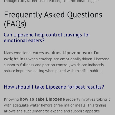
thoughtfully rather than reacting to emotional triggers.
Frequently Asked Questions
(FAQs)
Can Lipozene help control cravings for
emotional eaters?
does Lipozene work for
Many emotional eaters ask
weight loss
when cravings are emotionally driven. Lipozene
supports fullness and portion control, which can indirectly
reduce impulsive eating when paired with mindful habits.
How should I take Lipozene for best results?
how to take Lipozene
Knowing
properly involves taking it
with adequate water before three major meals. This timing
allows the supplement to expand and support appetite