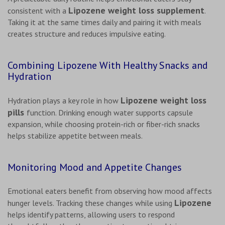
Lipozene weight loss supplement
consistent with a
.
Taking it at the same times daily and pairing it with meals
creates structure and reduces impulsive eating.
Combining Lipozene With Healthy Snacks and
Hydration
Lipozene weight loss
Hydration plays a key role in how
pills
function. Drinking enough water supports capsule
expansion, while choosing protein-rich or fiber-rich snacks
helps stabilize appetite between meals.
Monitoring Mood and Appetite Changes
Emotional eaters benefit from observing how mood affects
Lipozene
hunger levels. Tracking these changes while using
helps identify patterns, allowing users to respond