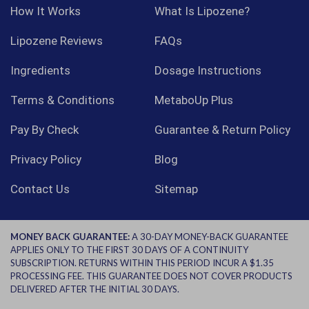
How It Works
What Is Lipozene?
Lipozene Reviews
FAQs
Ingredients
Dosage Instructions
Terms & Conditions
MetaboUp Plus
Pay By Check
Guarantee & Return Policy
Privacy Policy
Blog
Contact Us
Sitemap
MONEY BACK GUARANTEE:
A 30-DAY MONEY-BACK GUARANTEE
APPLIES ONLY TO THE FIRST 30 DAYS OF A CONTINUITY
SUBSCRIPTION. RETURNS WITHIN THIS PERIOD INCUR A $1.35
PROCESSING FEE. THIS GUARANTEE DOES NOT COVER PRODUCTS
DELIVERED AFTER THE INITIAL 30 DAYS.