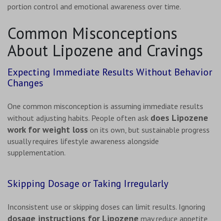
portion control and emotional awareness over time.
Common Misconceptions
About Lipozene and Cravings
Expecting Immediate Results Without Behavior
Changes
One common misconception is assuming immediate results
does Lipozene
without adjusting habits. People often ask
work for weight loss
on its own, but sustainable progress
usually requires lifestyle awareness alongside
supplementation.
Skipping Dosage or Taking Irregularly
Inconsistent use or skipping doses can limit results. Ignoring
dosage instructions for Lipozene
may reduce appetite