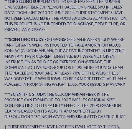
**TOP SELLING SUPPLEMENT:
LIPOZENE HAS BEEN THE NUMBER
ONE SELLING FIBER SUPPLEMENT BASED ON SINGLE SKU IRI SALES
DATA FROM JUNE 2013 TO JUNE 2024. THESE STATEMENTS HAVE
NOT BEEN EVALUATED BY THE FOOD AND DRUG ADMINISTRATION.
THIS PRODUCT IS NOT INTENDED TO DIAGNOSE, TREAT, CURE, OR
PREVENT ANY DISEASE.
***SCIENTIFIC STUDY:
ORI SPONSORED AN 8-WEEK STUDY WHERE
PARTICIPANTS WERE INSTRUCTED TO TAKE AMORPHOPHALLUS
KONJAC (GLUCOMANNAN), THE ACTIVE INGREDIENT IN LIPOZENE,
MAINTAIN THEIR CURRENT LIFESTYLE, BUT WERE NOT GIVEN
INSTRUCTION AS TO DIET OR EXERCISE. ON AVERAGE, THE
COMPLIANT ACTIVE SUBGROUP LOST 4.93 MORE POUNDS THAN
THE PLACEBO GROUP, AND AT LEAST 78% OF THE WEIGHT LOST
WAS BODY FAT. IT WAS SHOWN TO BE 4X MORE EFFECTIVE THAN A
PLACEBO IN PROMOTING WEIGHT LOSS. YOUR RESULTS MAY VARY.
****SCIENTIFIC STUDY:
THE GLUCOMANNAN FIBER IN THE
PRODUCT CAN EXPAND UP TO 200 TIMES ITS ORIGINAL SIZE,
CONTRIBUTING TO ITS SATIETY EFFECTS. THE 200X EXPANSION
CLAIM IS BASED ON ITS WEIGHT AND SUPPORTED BY
DISSOLUTION TESTING IN WATER AND SIMULATED GASTRIC JUICE.
† THESE STATEMENTS HAVE NOT BEEN EVALUATED BY THE FDA,