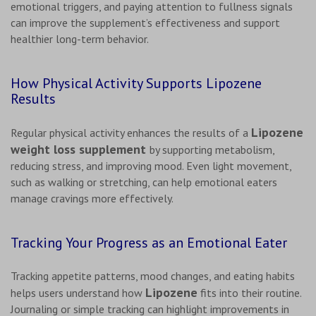
emotional triggers, and paying attention to fullness signals
can improve the supplement’s effectiveness and support
healthier long-term behavior.
How Physical Activity Supports Lipozene
Results
Lipozene
Regular physical activity enhances the results of a
weight loss supplement
by supporting metabolism,
reducing stress, and improving mood. Even light movement,
such as walking or stretching, can help emotional eaters
manage cravings more effectively.
Tracking Your Progress as an Emotional Eater
Tracking appetite patterns, mood changes, and eating habits
Lipozene
helps users understand how
fits into their routine.
Journaling or simple tracking can highlight improvements in