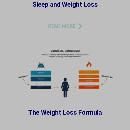
Sleep and Weight Loss
READ MORE
The Weight Loss Formula