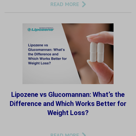
READ MORE
Lipozene vs Glucomannan: What’s the
Difference and Which Works Better for
Weight Loss?
READ MORE