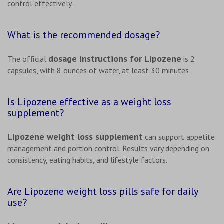
control effectively.
What is the recommended dosage?
dosage instructions for Lipozene
The official
is 2
capsules, with 8 ounces of water, at least 30 minutes
Is Lipozene effective as a weight loss
supplement?
Lipozene weight loss supplement
can support appetite
management and portion control. Results vary depending on
consistency, eating habits, and lifestyle factors.
Are Lipozene weight loss pills safe for daily
use?