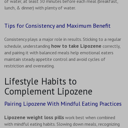
of water, at least 30 minutes before each meal (breakfast,
lunch, & dinner) with plenty of water.
Tips for Consistency and Maximum Benefit
Consistency plays a major role in results. Sticking to a regular
how to take Lipozene
schedule, understanding
correctly,
and pairing it with balanced meals help emotional eaters
maintain steady appetite control and avoid cycles of
restriction and overeating.
Lifestyle Habits to
Complement Lipozene
Pairing Lipozene With Mindful Eating Practices
Lipozene weight loss pills
work best when combined
with mindful eating habits. Slowing down meals, recognizing