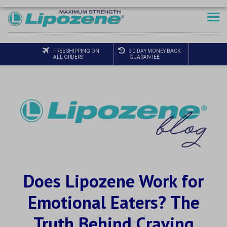
FREE SHIPPING ON
30-DAY MONEY BACK
ALL ORDERS
GUARANTEE
Does Lipozene Work for
Emotional Eaters? The
Truth Behind Craving