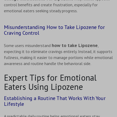
control benefits and create frustration, especially for
emotional eaters seeking steady progress.
Misunderstanding How to Take Lipozene for
Craving Control
how to take Lipozene
Some users misunderstand
,
expecting it to eliminate cravings entirely. Instead, it supports
fullness, making it easier to manage portions while emotional
awareness and routine handle the behavioral side.
Expert Tips for Emotional
Eaters Using Lipozene
Establishing a Routine That Works With Your
Lifestyle
A predictable daily routine helps emotional eaters stay