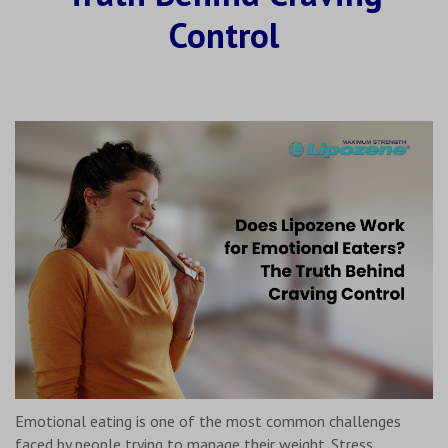
Control
Emotional eating is one of the most common challenges
faced by people trying to manage their weight. Stress,