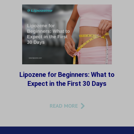
Lipozene for Beginners: What to
Expect in the First 30 Days
READ MORE