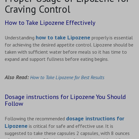
Craving Control
How to Take Lipozene Effectively
how to take Lipozene
Understanding
properly is essential
for achieving the desired appetite control. Lipozene should be
taken with sufficient water before meals so it has time to
expand and support fullness before eating begins.
Also Read:
How to Take Lipozene for Best Results
Dosage instructions for Lipozene You Should
Follow
dosage instructions for
Following the recommended
Lipozene
is critical for safe and effective use. It is
suggested to take these capsules 2 capsules, with 8 ounces