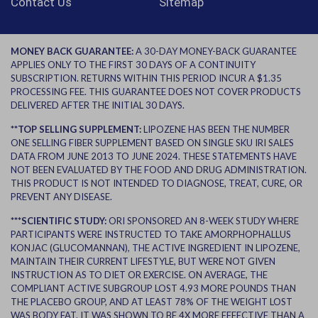
Contact Us
Sitemap
MONEY BACK GUARANTEE:
A 30-DAY MONEY-BACK GUARANTEE
APPLIES ONLY TO THE FIRST 30 DAYS OF A CONTINUITY
SUBSCRIPTION. RETURNS WITHIN THIS PERIOD INCUR A $1.35
PROCESSING FEE. THIS GUARANTEE DOES NOT COVER PRODUCTS
DELIVERED AFTER THE INITIAL 30 DAYS.
**TOP SELLING SUPPLEMENT:
LIPOZENE HAS BEEN THE NUMBER
ONE SELLING FIBER SUPPLEMENT BASED ON SINGLE SKU IRI SALES
DATA FROM JUNE 2013 TO JUNE 2024. THESE STATEMENTS HAVE
NOT BEEN EVALUATED BY THE FOOD AND DRUG ADMINISTRATION.
THIS PRODUCT IS NOT INTENDED TO DIAGNOSE, TREAT, CURE, OR
PREVENT ANY DISEASE.
***SCIENTIFIC STUDY:
ORI SPONSORED AN 8-WEEK STUDY WHERE
PARTICIPANTS WERE INSTRUCTED TO TAKE AMORPHOPHALLUS
KONJAC (GLUCOMANNAN), THE ACTIVE INGREDIENT IN LIPOZENE,
MAINTAIN THEIR CURRENT LIFESTYLE, BUT WERE NOT GIVEN
INSTRUCTION AS TO DIET OR EXERCISE. ON AVERAGE, THE
COMPLIANT ACTIVE SUBGROUP LOST 4.93 MORE POUNDS THAN
THE PLACEBO GROUP, AND AT LEAST 78% OF THE WEIGHT LOST
WAS BODY FAT. IT WAS SHOWN TO BE 4X MORE EFFECTIVE THAN A