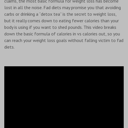
claims, the most basic formula for weight loss has become
lost in all the noise. Fad diets may promise you that avoiding
carbs or drinking a “detox tea” is the secret to weight loss,
but it really comes down to eating fewer calories than your
body is using if you want to shed pounds. This video breaks
down the basic formula of calories in vs calories out, so you
can reach your weight loss goals without falling victim to fad
diets.