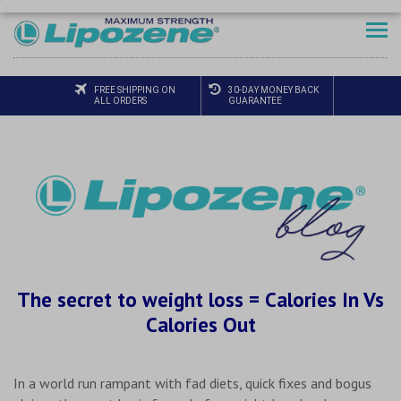
FREE SHIPPING ON
30-DAY MONEY BACK
ALL ORDERS
GUARANTEE
The secret to weight loss = Calories In Vs
Calories Out
In a world run rampant with fad diets, quick fixes and bogus