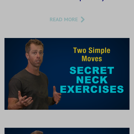
READ MORE