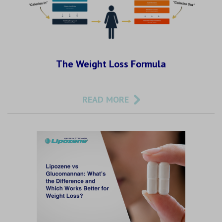
The Weight Loss Formula
READ MORE