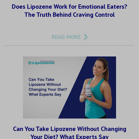
Does Lipozene Work for Emotional Eaters?
The Truth Behind Craving Control
READ MORE
Can You Take Lipozene Without Changing
Your Diet? What Experts Say