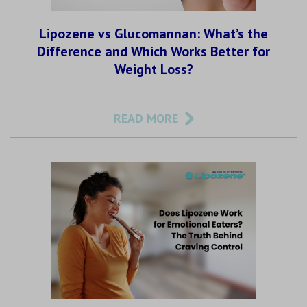
Lipozene vs Glucomannan: What’s the
Difference and Which Works Better for
Weight Loss?
READ MORE