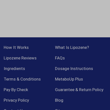
How It Works
What Is Lipozene?
Lipozene Reviews
FAQs
Ingredients
Dosage Instructions
Terms & Conditions
MetaboUp Plus
Pay By Check
Guarantee & Return Policy
Privacy Policy
Blog