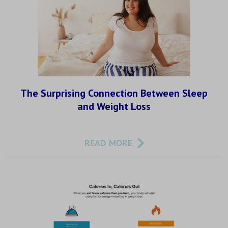
The Surprising Connection Between Sleep
and Weight Loss
READ MORE