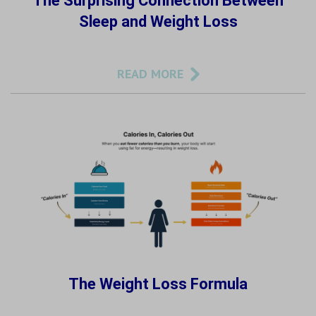
The Surprising Connection Between
Sleep and Weight Loss
READ MORE
The Weight Loss Formula