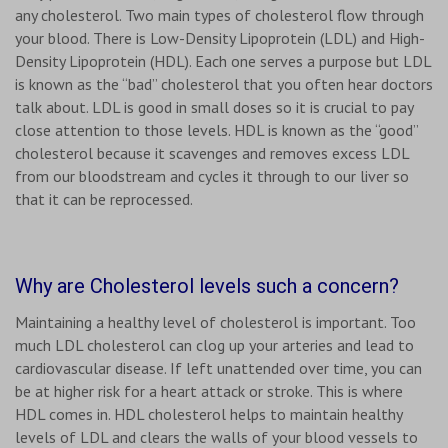
any cholesterol. Two main types of cholesterol flow through
your blood. There is Low-Density Lipoprotein (LDL) and High-
Density Lipoprotein (HDL). Each one serves a purpose but LDL
is known as the “bad” cholesterol that you often hear doctors
talk about. LDL is good in small doses so it is crucial to pay
close attention to those levels. HDL is known as the “good”
cholesterol because it scavenges and removes excess LDL
from our bloodstream and cycles it through to our liver so
that it can be reprocessed.
Why are Cholesterol levels such a concern?
Maintaining a healthy level of cholesterol is important. Too
much LDL cholesterol can clog up your arteries and lead to
cardiovascular disease. If left unattended over time, you can
be at higher risk for a heart attack or stroke. This is where
HDL comes in. HDL cholesterol helps to maintain healthy
levels of LDL and clears the walls of your blood vessels to