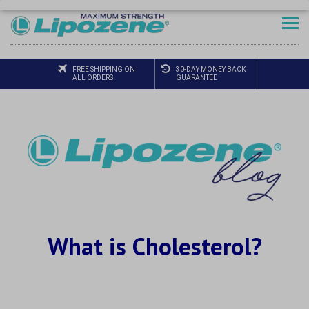
FREE SHIPPING ON
30-DAY MONEY BACK
ALL ORDERS
GUARANTEE
What is Cholesterol?