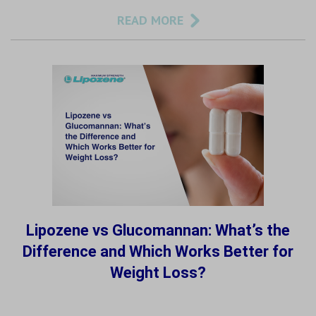
READ MORE
Lipozene vs Glucomannan: What’s the
Difference and Which Works Better for
Weight Loss?