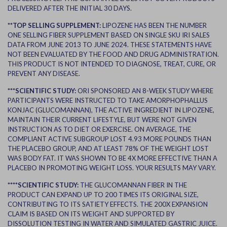
DELIVERED AFTER THE INITIAL 30 DAYS.
**TOP SELLING SUPPLEMENT:
LIPOZENE HAS BEEN THE NUMBER
ONE SELLING FIBER SUPPLEMENT BASED ON SINGLE SKU IRI SALES
DATA FROM JUNE 2013 TO JUNE 2024. THESE STATEMENTS HAVE
NOT BEEN EVALUATED BY THE FOOD AND DRUG ADMINISTRATION.
THIS PRODUCT IS NOT INTENDED TO DIAGNOSE, TREAT, CURE, OR
PREVENT ANY DISEASE.
***SCIENTIFIC STUDY:
ORI SPONSORED AN 8-WEEK STUDY WHERE
PARTICIPANTS WERE INSTRUCTED TO TAKE AMORPHOPHALLUS
KONJAC (GLUCOMANNAN), THE ACTIVE INGREDIENT IN LIPOZENE,
MAINTAIN THEIR CURRENT LIFESTYLE, BUT WERE NOT GIVEN
INSTRUCTION AS TO DIET OR EXERCISE. ON AVERAGE, THE
COMPLIANT ACTIVE SUBGROUP LOST 4.93 MORE POUNDS THAN
THE PLACEBO GROUP, AND AT LEAST 78% OF THE WEIGHT LOST
WAS BODY FAT. IT WAS SHOWN TO BE 4X MORE EFFECTIVE THAN A
PLACEBO IN PROMOTING WEIGHT LOSS. YOUR RESULTS MAY VARY.
****SCIENTIFIC STUDY:
THE GLUCOMANNAN FIBER IN THE
PRODUCT CAN EXPAND UP TO 200 TIMES ITS ORIGINAL SIZE,
CONTRIBUTING TO ITS SATIETY EFFECTS. THE 200X EXPANSION
CLAIM IS BASED ON ITS WEIGHT AND SUPPORTED BY
DISSOLUTION TESTING IN WATER AND SIMULATED GASTRIC JUICE.