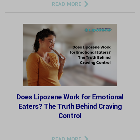
READ MORE
Does Lipozene Work for Emotional
Eaters? The Truth Behind Craving
Control
READ MORE