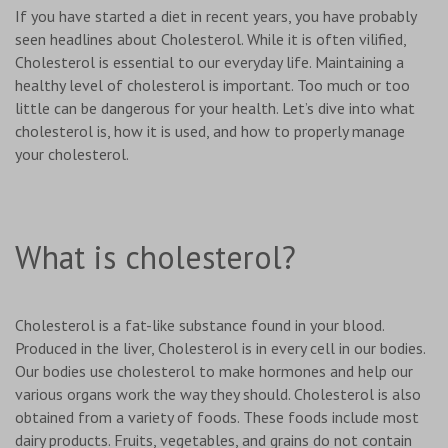
If you have started a diet in recent years, you have probably
seen headlines about Cholesterol. While it is often vilified,
Cholesterol is essential to our everyday life. Maintaining a
healthy level of cholesterol is important. Too much or too
little can be dangerous for your health. Let’s dive into what
cholesterol is, how it is used, and how to properly manage
your cholesterol.
What is cholesterol?
Cholesterol is a fat-like substance found in your blood.
Produced in the liver, Cholesterol is in every cell in our bodies.
Our bodies use cholesterol to make hormones and help our
various organs work the way they should. Cholesterol is also
obtained from a variety of foods. These foods include most
dairy products. Fruits, vegetables, and grains do not contain