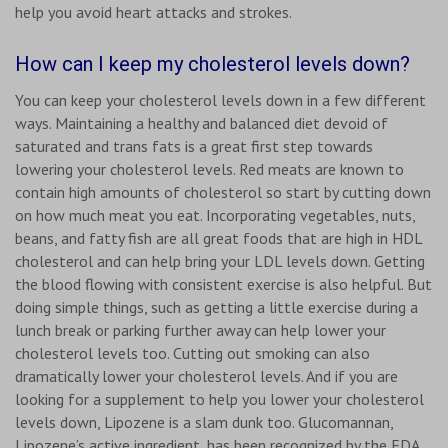
help you avoid heart attacks and strokes.
How can I keep my cholesterol levels down?
You can keep your cholesterol levels down in a few different
ways. Maintaining a healthy and balanced diet devoid of
saturated and trans fats is a great first step towards
lowering your cholesterol levels. Red meats are known to
contain high amounts of cholesterol so start by cutting down
on how much meat you eat. Incorporating vegetables, nuts,
beans, and fatty fish are all great foods that are high in HDL
cholesterol and can help bring your LDL levels down. Getting
the blood flowing with consistent exercise is also helpful. But
doing simple things, such as getting a little exercise during a
lunch break or parking further away can help lower your
cholesterol levels too. Cutting out smoking can also
dramatically lower your cholesterol levels. And if you are
looking for a supplement to help you lower your cholesterol
levels down, Lipozene is a slam dunk too. Glucomannan,
Lipozene’s active ingredient, has been recognized by the FDA