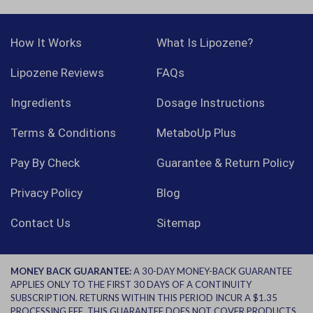
How It Works
What Is Lipozene?
Lipozene Reviews
FAQs
Ingredients
Dosage Instructions
Terms & Conditions
MetaboUp Plus
Pay By Check
Guarantee & Return Policy
Privacy Policy
Blog
Contact Us
Sitemap
MONEY BACK GUARANTEE:
A 30-DAY MONEY-BACK GUARANTEE
APPLIES ONLY TO THE FIRST 30 DAYS OF A CONTINUITY
SUBSCRIPTION. RETURNS WITHIN THIS PERIOD INCUR A $1.35
PROCESSING FEE. THIS GUARANTEE DOES NOT COVER PRODUCTS