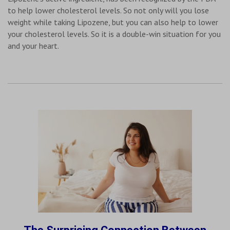
to help lower cholesterol levels. So not only will you lose
weight while taking Lipozene, but you can also help to lower
your cholesterol levels. So it is a double-win situation for you
and your heart.