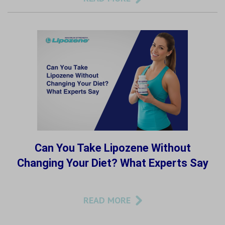
Can You Take Lipozene Without
Changing Your Diet? What Experts Say
READ MORE