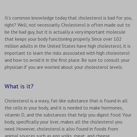
It’s common knowledge today that cholesterol is bad for you,
right? Well, not necessarily. Cholesterol is often made out to
be the bad guy, but it is actually a very important molecule
that keeps your body functioning properly. Since over 102
million adults in the United States have high cholesterol, it is
important to learn the risks associated with high cholesterol
and how to avoid it in the first place. Be sure to consult your
physician if you are worried about your cholesterol levels.
What is it?
Cholesterol is a waxy, fat-like substance that is found in all
the cells in your body, and it is needed to make hormones,
vitamin D, and the substances that help you digest food. Your
body, specifically your liver, makes all the cholesterol you
need. However, cholesterol is also found in foods from
animal sources such as egg yolks, meat, and cheese.