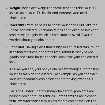
Weight.
Being overweight or obese tends to raise your LDL
levels, lower your HDL levels, and increase your total
cholesterol.
Inactivity
. Exercise helps to boost your body’s HDL, aka the
“good” cholesterol. Additionally, lack of physical activity can
lead to weight gain, which is important to avoid if you’re
worried about your cholesterol.
Poor Diet
. Having a diet that is high in saturated fats, found
in animal products, and trans fats, found in many baked
goods and store-bought snacks, can raise your cholesterol
level.
Age
. As you age, your body’s chemistry changes, increasing
your risk for high cholesterol. For example, as you get older
your liver becomes less efficient at removing excess LDL
cholesterol.
Genetics
. Unfortunately, many cholesterol problems are
passed down through families. Some families are blessed
with low total cholesterol levels regardless of their diet or