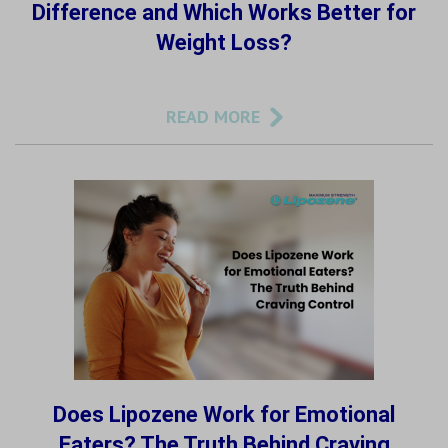
Difference and Which Works Better for
Weight Loss?
READ MORE
Does Lipozene Work for Emotional
Eaters? The Truth Behind Craving