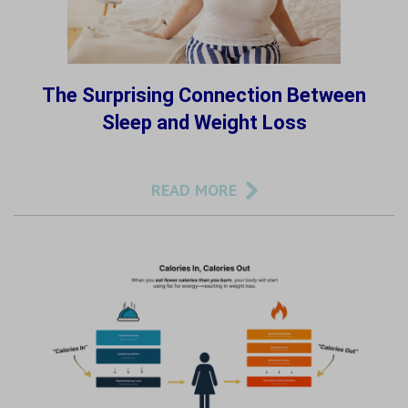
The Surprising Connection Between
Sleep and Weight Loss
READ MORE