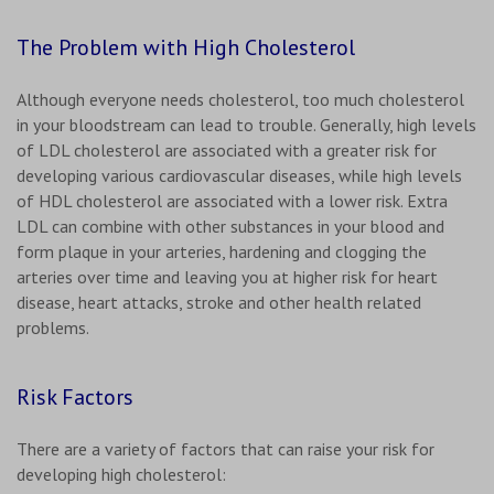
The Problem with High Cholesterol
Although everyone needs cholesterol, too much cholesterol
in your bloodstream can lead to trouble. Generally, high levels
of LDL cholesterol are associated with a greater risk for
developing various cardiovascular diseases, while high levels
of HDL cholesterol are associated with a lower risk. Extra
LDL can combine with other substances in your blood and
form plaque in your arteries, hardening and clogging the
arteries over time and leaving you at higher risk for heart
disease, heart attacks, stroke and other health related
problems.
Risk Factors
There are a variety of factors that can raise your risk for
developing high cholesterol: