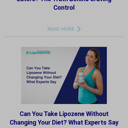
Control
READ MORE
Can You Take Lipozene Without
Changing Your Diet? What Experts Say