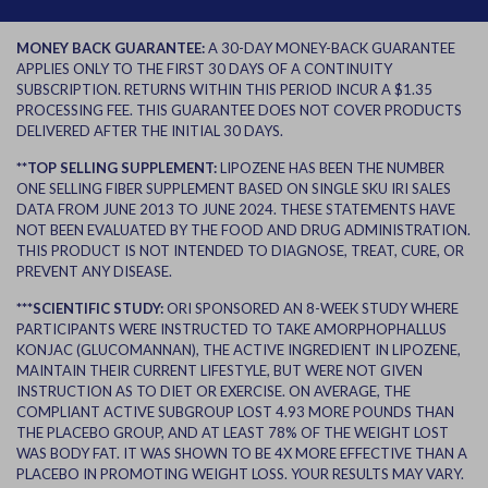
MONEY BACK GUARANTEE:
A 30-DAY MONEY-BACK GUARANTEE
APPLIES ONLY TO THE FIRST 30 DAYS OF A CONTINUITY
SUBSCRIPTION. RETURNS WITHIN THIS PERIOD INCUR A $1.35
PROCESSING FEE. THIS GUARANTEE DOES NOT COVER PRODUCTS
DELIVERED AFTER THE INITIAL 30 DAYS.
**TOP SELLING SUPPLEMENT:
LIPOZENE HAS BEEN THE NUMBER
ONE SELLING FIBER SUPPLEMENT BASED ON SINGLE SKU IRI SALES
DATA FROM JUNE 2013 TO JUNE 2024. THESE STATEMENTS HAVE
NOT BEEN EVALUATED BY THE FOOD AND DRUG ADMINISTRATION.
THIS PRODUCT IS NOT INTENDED TO DIAGNOSE, TREAT, CURE, OR
PREVENT ANY DISEASE.
***SCIENTIFIC STUDY:
ORI SPONSORED AN 8-WEEK STUDY WHERE
PARTICIPANTS WERE INSTRUCTED TO TAKE AMORPHOPHALLUS
KONJAC (GLUCOMANNAN), THE ACTIVE INGREDIENT IN LIPOZENE,
MAINTAIN THEIR CURRENT LIFESTYLE, BUT WERE NOT GIVEN
INSTRUCTION AS TO DIET OR EXERCISE. ON AVERAGE, THE
COMPLIANT ACTIVE SUBGROUP LOST 4.93 MORE POUNDS THAN
THE PLACEBO GROUP, AND AT LEAST 78% OF THE WEIGHT LOST
WAS BODY FAT. IT WAS SHOWN TO BE 4X MORE EFFECTIVE THAN A
PLACEBO IN PROMOTING WEIGHT LOSS. YOUR RESULTS MAY VARY.