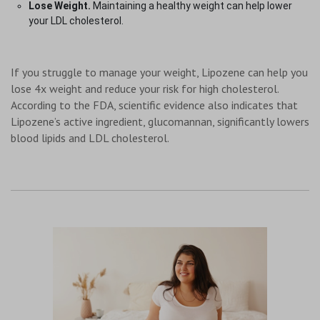
Lose Weight.
Maintaining a healthy weight can help lower
your LDL cholesterol.
If you struggle to manage your weight, Lipozene can help you
lose 4x weight and reduce your risk for high cholesterol.
According to the FDA, scientific evidence also indicates that
Lipozene’s active ingredient, glucomannan, significantly lowers
blood lipids and LDL cholesterol.