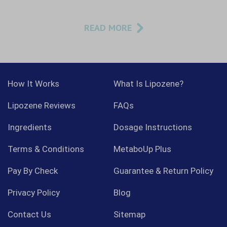
READ MORE
How It Works
What Is Lipozene?
Lipozene Reviews
FAQs
Ingredients
Dosage Instructions
Terms & Conditions
MetaboUp Plus
Pay By Check
Guarantee & Return Policy
Privacy Policy
Blog
Contact Us
Sitemap