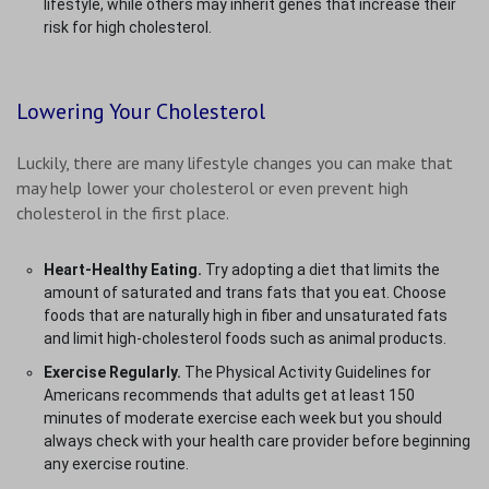
lifestyle, while others may inherit genes that increase their
risk for high cholesterol.
Lowering Your Cholesterol
Luckily, there are many lifestyle changes you can make that
may help lower your cholesterol or even prevent high
cholesterol in the first place.
Heart-Healthy Eating.
Try adopting a diet that limits the
amount of saturated and trans fats that you eat. Choose
foods that are naturally high in fiber and unsaturated fats
and limit high-cholesterol foods such as animal products.
Exercise Regularly.
The Physical Activity Guidelines for
Americans recommends that adults get at least 150
minutes of moderate exercise each week but you should
always check with your health care provider before beginning
any exercise routine.