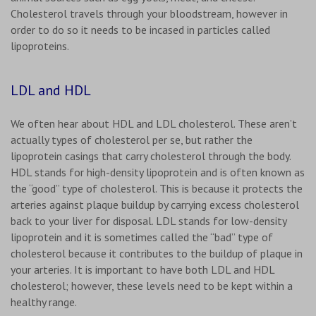
Cholesterol travels through your bloodstream, however in
order to do so it needs to be incased in particles called
lipoproteins.
LDL and HDL
We often hear about HDL and LDL cholesterol. These aren’t
actually types of cholesterol per se, but rather the
lipoprotein casings that carry cholesterol through the body.
HDL stands for high-density lipoprotein and is often known as
the “good” type of cholesterol. This is because it protects the
arteries against plaque buildup by carrying excess cholesterol
back to your liver for disposal. LDL stands for low-density
lipoprotein and it is sometimes called the “bad” type of
cholesterol because it contributes to the buildup of plaque in
your arteries. It is important to have both LDL and HDL
cholesterol; however, these levels need to be kept within a
healthy range.