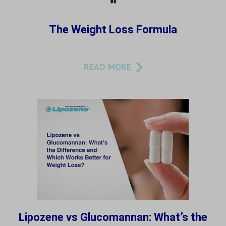
The Weight Loss Formula
READ MORE
Lipozene vs Glucomannan: What’s the