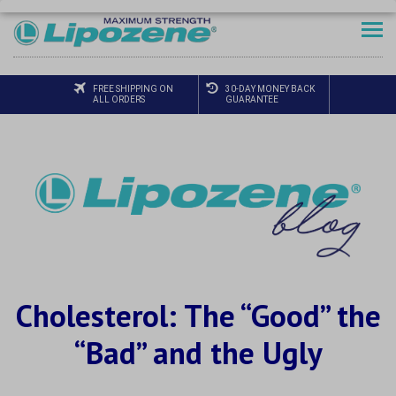
FREE SHIPPING ON
30-DAY MONEY BACK
ALL ORDERS
GUARANTEE
Cholesterol: The “Good” the
“Bad” and the Ugly