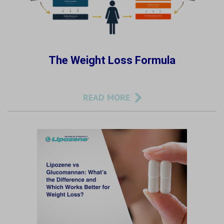
The Weight Loss Formula
READ MORE