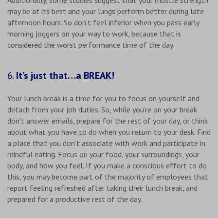
may be at its best and your lungs perform better during late
afternoon hours. So don’t feel inferior when you pass early
morning joggers on your way to work, because that is
considered the worst performance time of the day.
6.
It’s just that…a BREAK!
Your lunch break is a time for you to focus on yourself and
detach from your job duties. So, while you’re on your break
don’t answer emails, prepare for the rest of your day, or think
about what you have to do when you return to your desk. Find
a place that you don’t associate with work and participate in
mindful eating. Focus on your food, your surroundings, your
body, and how you feel. If you make a conscious effort to do
this, you may become part of the majority of employees that
report feeling refreshed after taking their lunch break, and
prepared for a productive rest of the day.