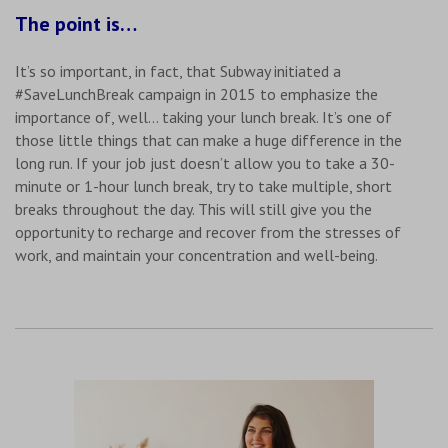
The point is…
It’s so important, in fact, that Subway initiated a
#SaveLunchBreak campaign in 2015 to emphasize the
importance of, well… taking your lunch break. It’s one of
those little things that can make a huge difference in the
long run. If your job just doesn’t allow you to take a 30-
minute or 1-hour lunch break, try to take multiple, short
breaks throughout the day. This will still give you the
opportunity to recharge and recover from the stresses of
work, and maintain your concentration and well-being.