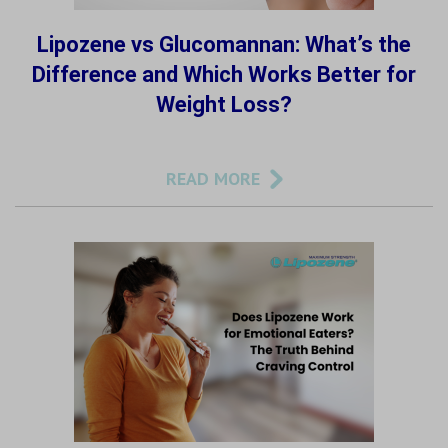
Lipozene vs Glucomannan: What’s the
Difference and Which Works Better for
Weight Loss?
READ MORE