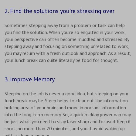
2. Find the solutions you’re stressing over
Sometimes stepping away from a problem or task can help
you find the solution. When you’re so engulfed in your work,
your perspective can often become muddled and stressed. By
stepping away and focusing on something unrelated to work,
you may return with a fresh outlook and approach. As a result,
your lunch break can quite literally be food for thought.
3. Improve Memory
Sleeping on the job is never a good idea, but sleeping on your
lunch break may be. Sleep helps to clear out the information
holding area of your brain, and move important information
into the long-term memory. So, a quick midday power nap may
be just what you need to stay laser sharp and focused. Keep it
short, no more than 20 minutes, and you’ll avoid waking up
with a sleep hangover.