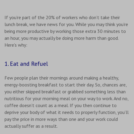
If you’re part of the 20% of workers who don’t take their
lunch break, we have news for you. While you may think you’re
being more productive by working those extra 30 minutes to
an hour, you may actually be doing more harm than good.
Here’s why:
1. Eat and Refuel
Few people plan their mornings around making a healthy,
energy-boosting breakfast to start their day. So, chances are,
you either skipped breakfast or grabbed something less than
nutritious for your morning meal on your way to work. And no,
coffee doesn’t count as a meal. If you then continue to
deprive your body of what it needs to properly function, you’ll
pay the price in more ways than one and your work could
actually suffer as a result.