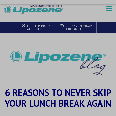
FREE SHIPPING ON
30-DAY MONEY BACK
ALL ORDERS
GUARANTEE
6 REASONS TO NEVER SKIP
YOUR LUNCH BREAK AGAIN