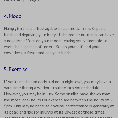
4. Mood
Hangry isn’t just a ‘hastagable’ social media term. Skipping
lunch and depriving your body of the proper nutrients can have
a negative effect on your mood, leaving you vulnerable to
even the slightest of upsets. So, do yourself, and your
coworkers, a favor and eat your lunch.
5. Exercise
If you’re neither an early bird nor a night owl, you may have a
hard time fitting a workout routine into your schedule.
However, you may be in luck. Some studies have shown that
the most ideal hours for exercise are between the hours of 3-
6pm. This may be because physical performance is generally at
its peak, and risk for injury is at its lowest at these times.
Additionally, some studies suggest that your muscle strength