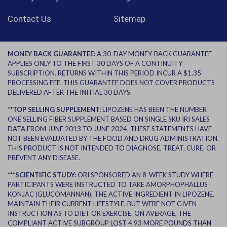
Contact Us
Sitemap
MONEY BACK GUARANTEE:
A 30-DAY MONEY-BACK GUARANTEE
APPLIES ONLY TO THE FIRST 30 DAYS OF A CONTINUITY
SUBSCRIPTION. RETURNS WITHIN THIS PERIOD INCUR A $1.35
PROCESSING FEE. THIS GUARANTEE DOES NOT COVER PRODUCTS
DELIVERED AFTER THE INITIAL 30 DAYS.
**TOP SELLING SUPPLEMENT:
LIPOZENE HAS BEEN THE NUMBER
ONE SELLING FIBER SUPPLEMENT BASED ON SINGLE SKU IRI SALES
DATA FROM JUNE 2013 TO JUNE 2024. THESE STATEMENTS HAVE
NOT BEEN EVALUATED BY THE FOOD AND DRUG ADMINISTRATION.
THIS PRODUCT IS NOT INTENDED TO DIAGNOSE, TREAT, CURE, OR
PREVENT ANY DISEASE.
***SCIENTIFIC STUDY:
ORI SPONSORED AN 8-WEEK STUDY WHERE
PARTICIPANTS WERE INSTRUCTED TO TAKE AMORPHOPHALLUS
KONJAC (GLUCOMANNAN), THE ACTIVE INGREDIENT IN LIPOZENE,
MAINTAIN THEIR CURRENT LIFESTYLE, BUT WERE NOT GIVEN
INSTRUCTION AS TO DIET OR EXERCISE. ON AVERAGE, THE
COMPLIANT ACTIVE SUBGROUP LOST 4.93 MORE POUNDS THAN