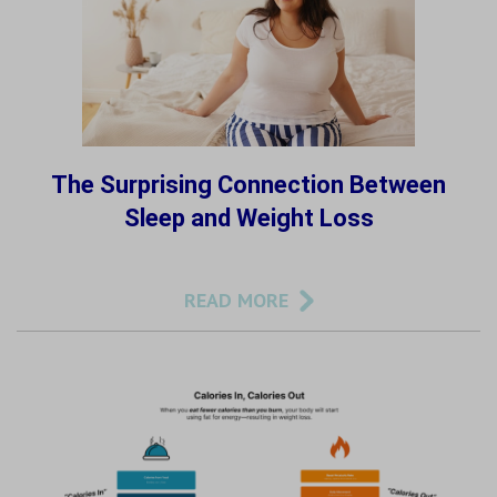
The Surprising Connection Between
Sleep and Weight Loss
READ MORE