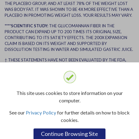
THE PLACEBO GROUP, AND AT LEAST 78% OF THE WEIGHT LOST
WAS BODY FAT. IT WAS SHOWN TO BE 4X MORE EFFECTIVE THAN A
PLACEBO IN PROMOTING WEIGHT LOSS. YOUR RESULTS MAY VARY.
****SCIENTIFIC STUDY:
THE GLUCOMANNAN FIBER IN THE
PRODUCT CAN EXPAND UP TO 200 TIMES ITS ORIGINAL SIZE,
CONTRIBUTING TO ITS SATIETY EFFECTS. THE 200X EXPANSION
CLAIM IS BASED ON ITS WEIGHT AND SUPPORTED BY
DISSOLUTION TESTING IN WATER AND SIMULATED GASTRIC JUICE.
† THESE STATEMENTS HAVE NOT BEEN EVALUATED BY THE FDA,
THIS PRODUCT IS NOT INTENDED TO DIAGNOSE, TREAT, CURE OR
PREVENT ANY DISEASE.
††RESULTS MAY VARY. THE ENDORSER USED LIPOZENE WITH DIET
AND EXERCISE AND RECEIVED COMPENSATION.
This site uses cookies to store information on your
BEFORE BEGINNING ANY DIET, WEIGHT LOSS PROGRAM, OR
computer.
EXERCISE ROUTINE, PLEASE CONSULT WITH A HEALTHCARE
PROFESSIONAL. USE ANY SUPPLEMENT OR MEDICATION AS
See our
Privacy Policy
for further details on how to block
DIRECTED AND SEEK MEDICAL ADVICE BEFORE INITIATING ANY
cookies.
NEW SUPPLEMENT, MEDICATION OR WEIGHT LOSS PLAN.
Continue Browsing Site