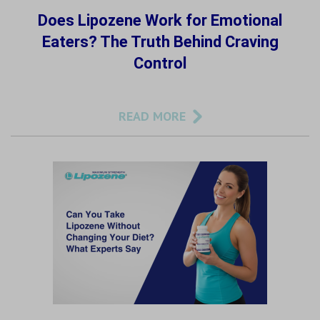
Does Lipozene Work for Emotional
Eaters? The Truth Behind Craving
Control
READ MORE