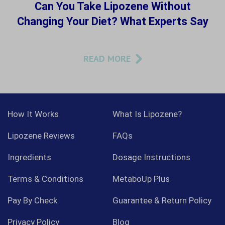
Can You Take Lipozene Without
Changing Your Diet? What Experts Say
READ MORE
How It Works
What Is Lipozene?
Lipozene Reviews
FAQs
Ingredients
Dosage Instructions
Terms & Conditions
MetaboUp Plus
Pay By Check
Guarantee & Return Policy
Privacy Policy
Blog