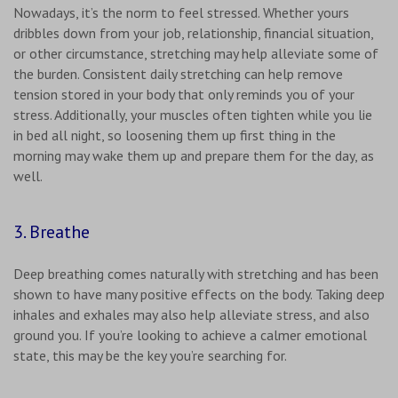
Nowadays, it’s the norm to feel stressed. Whether yours
dribbles down from your job, relationship, financial situation,
or other circumstance, stretching may help alleviate some of
the burden. Consistent daily stretching can help remove
tension stored in your body that only reminds you of your
stress. Additionally, your muscles often tighten while you lie
in bed all night, so loosening them up first thing in the
morning may wake them up and prepare them for the day, as
well.
3. Breathe
Deep breathing comes naturally with stretching and has been
shown to have many positive effects on the body. Taking deep
inhales and exhales may also help alleviate stress, and also
ground you. If you’re looking to achieve a calmer emotional
state, this may be the key you’re searching for.