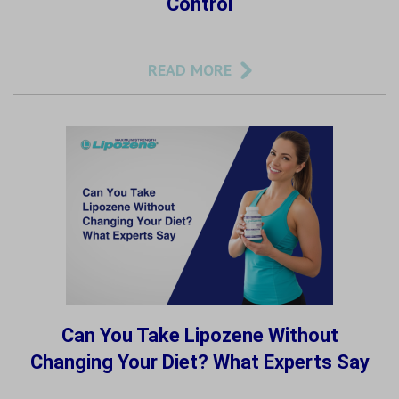
Control
READ MORE
Can You Take Lipozene Without
Changing Your Diet? What Experts Say