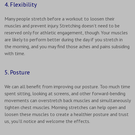
4. Flexibility
Many people stretch before a workout to loosen their
muscles and prevent injury. Stretching doesn’t need to be
reserved only for athletic engagement, though. Your muscles
are likely to perform better during the day if you stretch in
the morning, and you may find those aches and pains subsiding
with time.
5. Posture
We can all benefit from improving our posture. Too much time
spent sitting, looking at screens, and other forward-bending
movements can overstretch back muscles and simultaneously
tighten chest muscles. Morning stretches can help open and
loosen these muscles to create a healthier posture and trust
us, you’ll notice and welcome the effects.