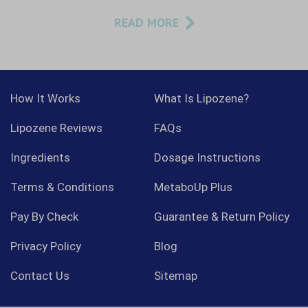
READ MORE
How It Works
What Is Lipozene?
Lipozene Reviews
FAQs
Ingredients
Dosage Instructions
Terms & Conditions
MetaboUp Plus
Pay By Check
Guarantee & Return Policy
Privacy Policy
Blog
Contact Us
Sitemap