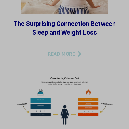
The Surprising Connection Between
Sleep and Weight Loss
READ MORE