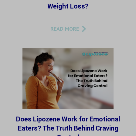
Weight Loss?
READ MORE
Does Lipozene Work for Emotional
Eaters? The Truth Behind Craving