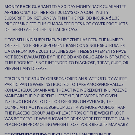
MONEY BACK GUARANTEE:
A 30-DAY MONEY-BACK GUARANTEE
APPLIES ONLY TO THE FIRST 30 DAYS OF A CONTINUITY
SUBSCRIPTION. RETURNS WITHIN THIS PERIOD INCUR A $1.35
PROCESSING FEE. THIS GUARANTEE DOES NOT COVER PRODUCTS
DELIVERED AFTER THE INITIAL 30 DAYS.
**TOP SELLING SUPPLEMENT:
LIPOZENE HAS BEEN THE NUMBER
ONE SELLING FIBER SUPPLEMENT BASED ON SINGLE SKU IRI SALES
DATA FROM JUNE 2013 TO JUNE 2024. THESE STATEMENTS HAVE
NOT BEEN EVALUATED BY THE FOOD AND DRUG ADMINISTRATION.
THIS PRODUCT IS NOT INTENDED TO DIAGNOSE, TREAT, CURE, OR
PREVENT ANY DISEASE.
***SCIENTIFIC STUDY:
ORI SPONSORED AN 8-WEEK STUDY WHERE
PARTICIPANTS WERE INSTRUCTED TO TAKE AMORPHOPHALLUS
KONJAC (GLUCOMANNAN), THE ACTIVE INGREDIENT IN LIPOZENE,
MAINTAIN THEIR CURRENT LIFESTYLE, BUT WERE NOT GIVEN
INSTRUCTION AS TO DIET OR EXERCISE. ON AVERAGE, THE
COMPLIANT ACTIVE SUBGROUP LOST 4.93 MORE POUNDS THAN
THE PLACEBO GROUP, AND AT LEAST 78% OF THE WEIGHT LOST
WAS BODY FAT. IT WAS SHOWN TO BE 4X MORE EFFECTIVE THAN A
PLACEBO IN PROMOTING WEIGHT LOSS. YOUR RESULTS MAY VARY.
****SCIENTIFIC STUDY:
THE GLUCOMANNAN FIBER IN THE