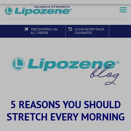
FREE SHIPPING ON
30-DAY MONEY BACK
ALL ORDERS
GUARANTEE
5 REASONS YOU SHOULD
STRETCH EVERY MORNING