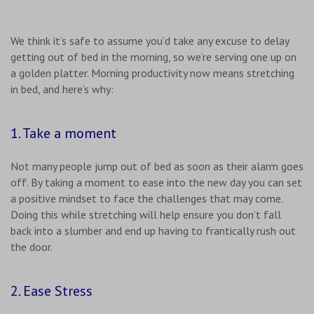
We think it’s safe to assume you’d take any excuse to delay
getting out of bed in the morning, so we’re serving one up on
a golden platter. Morning productivity now means stretching
in bed, and here’s why:
1. Take a moment
Not many people jump out of bed as soon as their alarm goes
off. By taking a moment to ease into the new day you can set
a positive mindset to face the challenges that may come.
Doing this while stretching will help ensure you don’t fall
back into a slumber and end up having to frantically rush out
the door.
2. Ease Stress