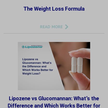
The Weight Loss Formula
READ MORE
Lipozene vs Glucomannan: What’s the
Difference and Which Works Better for