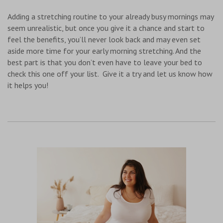
Adding a stretching routine to your already busy mornings may
seem unrealistic, but once you give it a chance and start to
feel the benefits, you’ll never look back and may even set
aside more time for your early morning stretching. And the
best part is that you don’t even have to leave your bed to
check this one off your list. Give it a try and let us know how
it helps you!