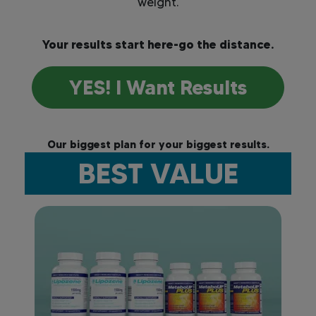
weight.
Your results start here-go the distance.
YES! I Want Results
Our biggest plan for your biggest results.
BEST VALUE