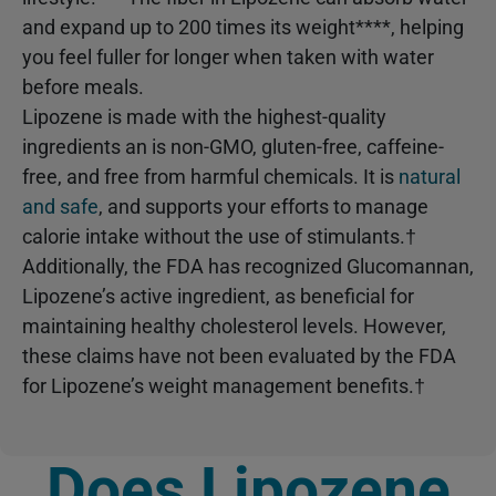
and expand up to 200 times its weight****, helping
you feel fuller for longer when taken with water
before meals.
Lipozene is made with the highest-quality
ingredients an is non-GMO, gluten-free, caffeine-
free, and free from harmful chemicals. It is
natural
and safe
, and supports your efforts to manage
calorie intake without the use of stimulants.†
Additionally, the FDA has recognized Glucomannan,
Lipozene’s active ingredient, as beneficial for
maintaining healthy cholesterol levels. However,
these claims have not been evaluated by the FDA
for Lipozene’s weight management benefits.†
Does Lipozene