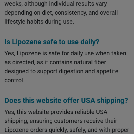
weeks, although individual results vary
depending on diet, consistency, and overall
lifestyle habits during use.
Is Lipozene safe to use daily?
Yes, Lipozene is safe for daily use when taken
as directed, as it contains natural fiber
designed to support digestion and appetite
control.
Does this website offer USA shipping?
Yes, this website provides reliable USA
shipping, ensuring customers receive their
Lipozene orders quickly, safely, and with proper