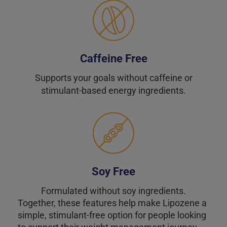
Caffeine Free
Supports your goals without caffeine or
stimulant-based energy ingredients.
Soy Free
Formulated without soy ingredients.
Together, these features help make Lipozene a
simple, stimulant-free option for people looking