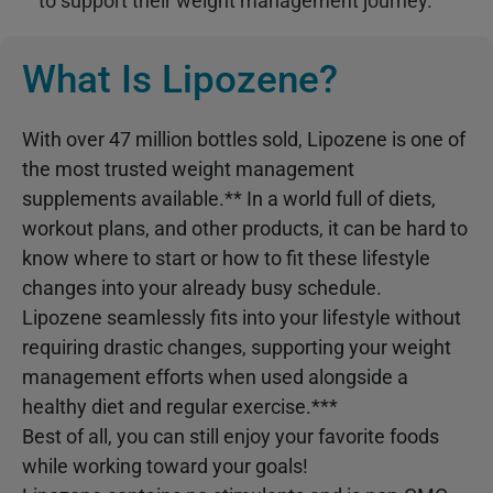
to support their weight management journey.
What Is Lipozene?
With over 47 million bottles sold, Lipozene is one of
the most trusted weight management
supplements available.** In a world full of diets,
workout plans, and other products, it can be hard to
know where to start or how to fit these lifestyle
changes into your already busy schedule.
Lipozene seamlessly fits into your lifestyle without
requiring drastic changes, supporting your weight
management efforts when used alongside a
healthy diet and regular exercise.***
Best of all, you can still enjoy your favorite foods
while working toward your goals!