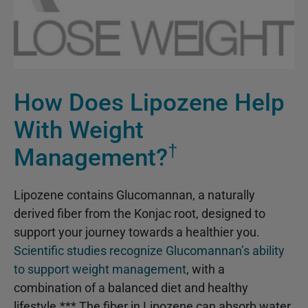
How Does Lipozene Help
With Weight
†
Management?
Lipozene contains Glucomannan, a naturally
derived fiber from the Konjac root, designed to
support your journey towards a healthier you.
Scientific studies recognize Glucomannan’s ability
to support weight management
, with a
combination of a balanced diet and healthy
lifestyle.*** The fiber in Lipozene can absorb water