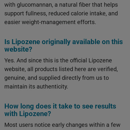
with glucomannan, a natural fiber that helps
support fullness, reduced calorie intake, and
easier weight-management efforts.
Is Lipozene originally available on this
website?
Yes. And since this is the official Lipozene
website, all products listed here are verified,
genuine, and supplied directly from us to
maintain its authenticity.
How long does it take to see results
with Lipozene?
Most users notice early changes within a few