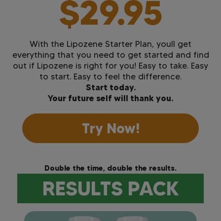
$29.95
With the Lipozene Starter Plan, youll get
everything that you need to get started and find
out if Lipozene is right for you! Easy to take. Easy
to start. Easy to feel the difference.
Start today.
Your future self will thank you.
Try Now!
Double the time, double the results.
RESULTS PACK