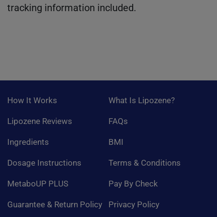
tracking information included.
How It Works
What Is Lipozene?
Lipozene Reviews
FAQs
Ingredients
BMI
Dosage Instructions
Terms & Conditions
MetaboUP PLUS
Pay By Check
Guarantee & Return Policy
Privacy Policy