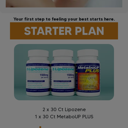
Your first step to feeling your best starts here.
STARTER PLAN
2 x 30 Ct Lipozene
1 x 30 Ct MetaboUP PLUS