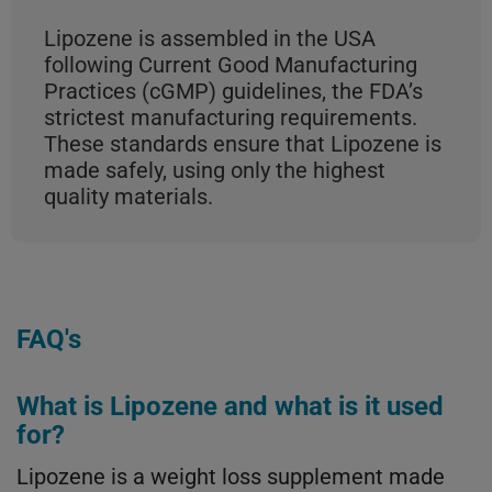
Lipozene is assembled in the USA
following Current Good Manufacturing
Practices (cGMP) guidelines, the FDA’s
strictest manufacturing requirements.
These standards ensure that Lipozene is
made safely, using only the highest
quality materials.
FAQ's
What is Lipozene and what is it used
for?
Lipozene is a weight loss supplement made