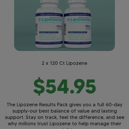
2 x 120 Ct Lipozene
$54.95
The Lipozene Results Pack gives you a full 60-day
supply-our best balance of value and lasting
support. Stay on track, feel the difference, and see
why millions trust Lipozene to help manage their