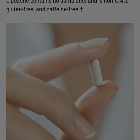
Lipozene contains no stimulants and is non-GMO,
gluten-free, and caffeine-free.†