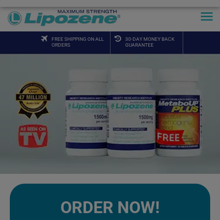
FREE SHIPPING ON ALL
30-DAY MONEY BACK
ORDERS
GUARANTEE
ORDER NOW!