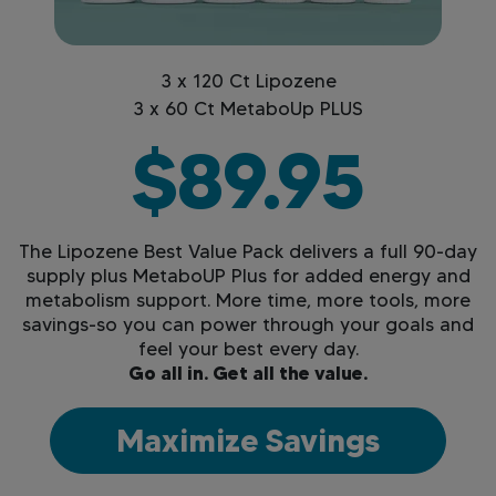
3 x 120 Ct Lipozene
3 x 60 Ct MetaboUp PLUS
$89.95
The Lipozene Best Value Pack delivers a full 90-day
supply plus MetaboUP Plus for added energy and
metabolism support. More time, more tools, more
savings-so you can power through your goals and
feel your best every day.
Go all in. Get all the value.
Maximize Savings