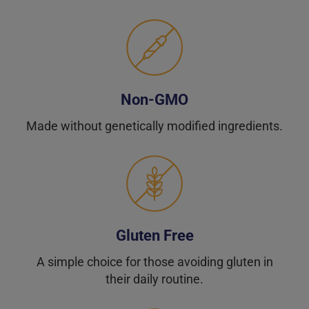
Non-GMO
Made without genetically modified ingredients.
Gluten Free
A simple choice for those avoiding gluten in
their daily routine.