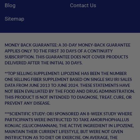
Blog
Contact Us
Sitemap
MONEY BACK GUARANTEE:
A 30-DAY MONEY-BACK GUARANTEE
APPLIES ONLY TO THE FIRST 30 DAYS OF A CONTINUITY
SUBSCRIPTION. THIS GUARANTEE DOES NOT COVER PRODUCTS
DELIVERED AFTER THE INITIAL 30 DAYS.
**TOP SELLING SUPPLEMENT:
LIPOZENE HAS BEEN THE NUMBER
ONE SELLING FIBER SUPPLEMENT BASED ON SINGLE SKU IRI SALES
DATA FROM JUNE 2013 TO JUNE 2024. THESE STATEMENTS HAVE
NOT BEEN EVALUATED BY THE FOOD AND DRUG ADMINISTRATION.
THIS PRODUCT IS NOT INTENDED TO DIAGNOSE, TREAT, CURE, OR
PREVENT ANY DISEASE.
***SCIENTIFIC STUDY:
ORI SPONSORED AN 8-WEEK STUDY WHERE
PARTICIPANTS WERE INSTRUCTED TO TAKE AMORPHOPHALLUS
KONJAC (GLUCOMANNAN), THE ACTIVE INGREDIENT IN LIPOZENE,
MAINTAIN THEIR CURRENT LIFESTYLE, BUT WERE NOT GIVEN
INSTRUCTION AS TO DIET OR EXERCISE. ON AVERAGE, THE