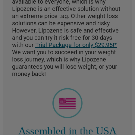
available to everyone, which is why
Lipozene is an effective solution without
an extreme price tag. Other weight loss
solutions can be expensive and risky.
However, Lipozene is safe and effective
and you can try it risk free for 30 days
with our
Trial Package for only $29.95!*
We want you to succeed in your weight
loss journey, which is why Lipozene
guarantees you will lose weight, or your
money back!
Assembled in the USA