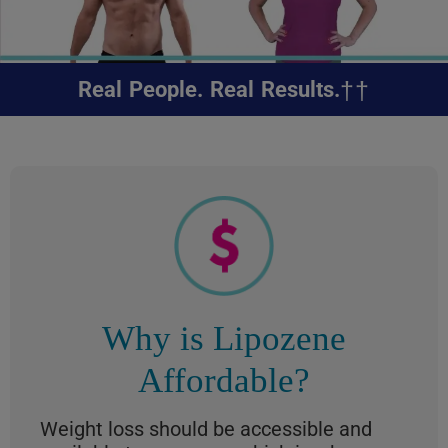
††
Real People. Real Results.
Why is Lipozene
Affordable?
Weight loss should be accessible and