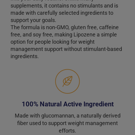
supplements, it contains no stimulants and is
made with carefully selected ingredients to
support your goals.
The formula is non-GMO, gluten free, caffeine
free, and soy free, making Lipozene a simple
option for people looking for weight
management support without stimulant-based
ingredients.
100% Natural Active Ingredient
Made with glucomannan, a naturally derived
fiber used to support weight management
efforts.