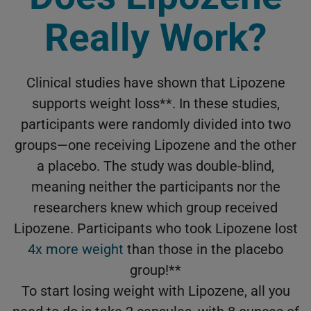
Really Work?
Clinical studies have shown that Lipozene
supports weight loss**. In these studies,
participants were randomly divided into two
groups—one receiving Lipozene and the other
a placebo. The study was double-blind,
meaning neither the participants nor the
researchers knew which group received
Lipozene. Participants who took Lipozene lost
4x more weight
than those in the placebo
group!**
To start losing weight with Lipozene, all you