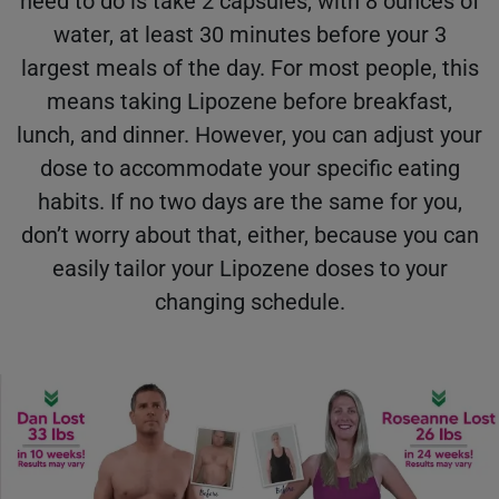
need to do is take 2 capsules, with 8 ounces of
water, at least 30 minutes before your 3
largest meals of the day. For most people, this
means taking Lipozene before breakfast,
lunch, and dinner. However, you can adjust your
dose to accommodate your specific eating
habits. If no two days are the same for you,
don’t worry about that, either, because you can
easily tailor your Lipozene doses to your
changing schedule.