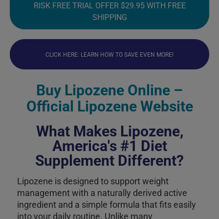
RISK FREE TRIAL OFFER $29.95 WITH FREE
SHIPPING
CLICK HERE: LEARN HOW TO SAVE EVEN MORE!
Buy Lipozene Online –
Official Lipozene Website
What Makes Lipozene,
America's #1 Diet
Supplement Different?
Lipozene is designed to support weight
management with a naturally derived active
ingredient and a simple formula that fits easily
into your daily routine. Unlike many